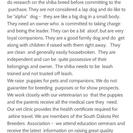
do research on the shiba breed before committing to the
purchase. They are not considered a lap dog and do like to
be "alpha" dog - they are like a big dog in a small body.
They need an owner who is committed to taking charge
and being the leader. They can be a bit aloof, but are very
loyal companions. They are a good family dog and do get
along with children if raised with them right away. They
are clean and generally easily housebroken. They are
independent and can be quite possessive of their
belongings and owner. The shiba needs to be leash
trained and not trusted off leash.
We raise puppies for pets and companions. We do not
guarantee for breeding purposes or for show prospects.
We work closely with our veterinarian so that the puppies
and the parents receive all the medical care they need.
Our vet clinic provides the health certificate required for
airline travel. We are members of the South Dakota Pet
Breeders Association - we attend education seminars and
receive the latest information on raising great quality