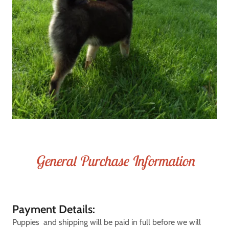
General Purchase Information
Payment Details:
Puppies and shipping will be paid in full before we will