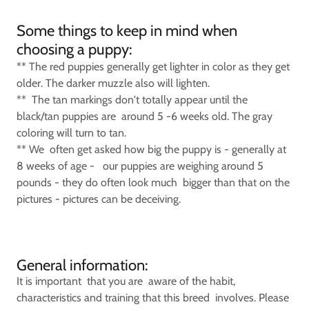
Some things to keep in mind when
choosing a puppy:
** The red puppies generally get lighter in color as they get
older. The darker muzzle also will lighten.
** The tan markings don't totally appear until the
black/tan puppies are around 5 -6 weeks old. The gray
coloring will turn to tan.
** We often get asked how big the puppy is - generally at
8 weeks of age - our puppies are weighing around 5
pounds - they do often look much bigger than that on the
pictures - pictures can be deceiving.
General information:
It is important that you are aware of the habit,
characteristics and training that this breed involves. Please