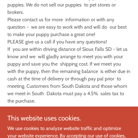
puppies. We do not sell our puppies to pet stores or
brokers.
Please contact us for more information or with any
question - we are easy to work with and will do our best
to make your puppy purchase a great one!
PLEASE give us a call if you have any questions!
If you are within driving distance of Sioux Falls SD - let us
know and we will gladly arrange to meet you with your
puppy and save you the shipping cost. If we meet you
with the puppy, then the remaining balance is either due in
cash at the time of delivery or through pay pal prior to
meeting. Customers from South Dakota and those whom
we meet in South Dakota must pay a 4.5% sales tax to
the purchase.
This website uses cookies.
We use cookies to analyze website traffic and optimize
your website experience. By accepting our use of cookies,