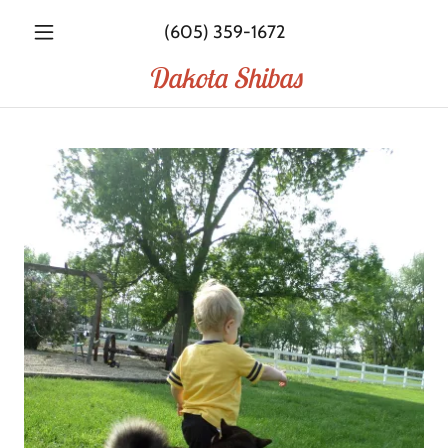
(605) 359-1672
Dakota Shibas