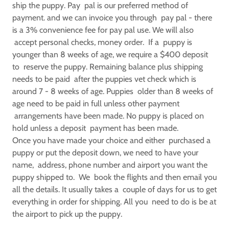
ship the puppy. Pay pal is our preferred method of
payment. and we can invoice you through pay pal - there
is a 3% convenience fee for pay pal use. We will also
accept personal checks, money order. If a puppy is
younger than 8 weeks of age, we require a $400 deposit
to reserve the puppy. Remaining balance plus shipping
needs to be paid after the puppies vet check which is
around 7 - 8 weeks of age. Puppies older than 8 weeks of
age need to be paid in full unless other payment
arrangements have been made. No puppy is placed on
hold unless a deposit payment has been made.
Once you have made your choice and either purchased a
puppy or put the deposit down, we need to have your
name, address, phone number and airport you want the
puppy shipped to. We book the flights and then email you
all the details. It usually takes a couple of days for us to get
everything in order for shipping. All you need to do is be at
the airport to pick up the puppy.